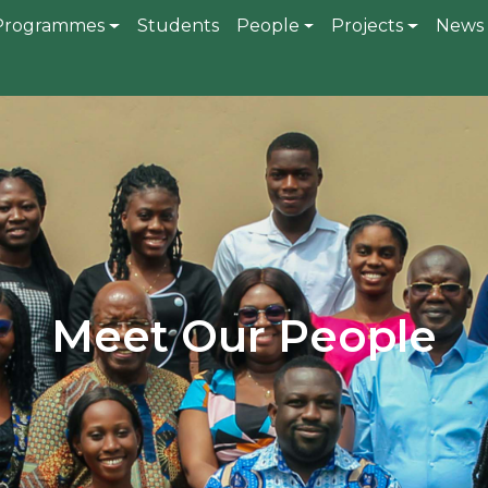
gation
Programmes
Students
People
Projects
News 
Meet Our People