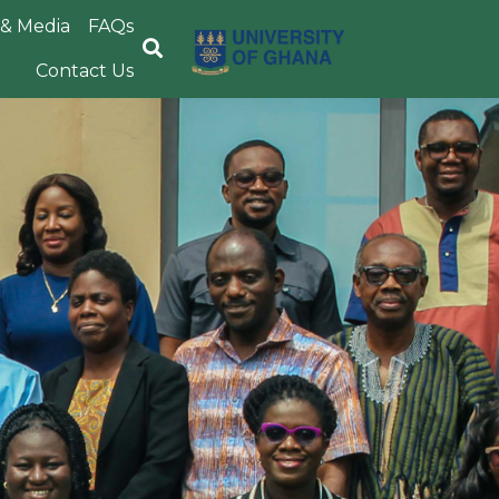
& Media
FAQs
Image
Contact Us