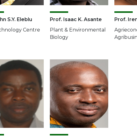
hn S.Y. Eleblu
Prof. Isaac K. Asante
Prof. Ire
chnology Centre
Plant & Environmental
Agriecon
Biology
Agribusi
e
Image