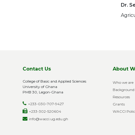
Dr. S
Agric
Pag
Contact Us
About W
College of Basic and Applied Sciences
Who we are
University of Ghana
Background
PMB 30, Legon-Ghana
Resources
+233-030-707-9427
Grants
+233-302-520604
WACCI Polic
info@wacci.ug.edu.gh