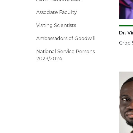
Associate Faculty
Visiting Scientists
Dr. V
Ambassadors of Goodwill
Crop 
National Service Persons
2023/2024
Imag