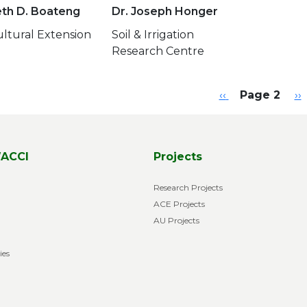
eth D. Boateng
Dr. Joseph Honger
ultural Extension
Soil & Irrigation
Research Centre
ination
Previous page
Ne
‹‹
Page 2
››
ACCI
Projects
Research Projects
ACE Projects
AU Projects
ies