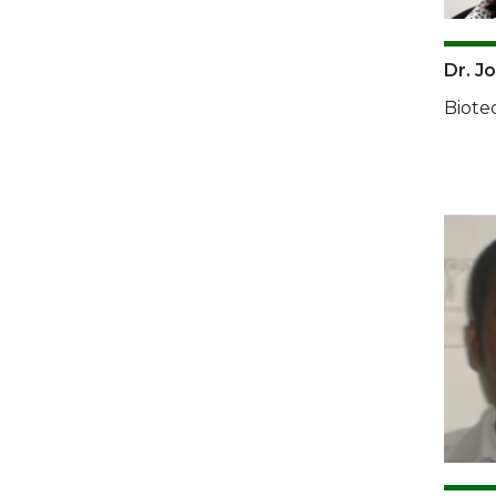
Dr. Jo
Biote
Imag