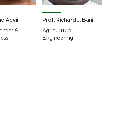
ne Agyir
Prof. Richard J. Bani
omics &
Agricultural
ness
Engineering