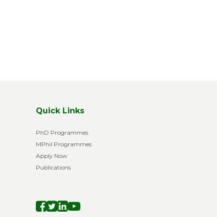
xt page
Quick Links
PhD Programmes
MPhil Programmes
Apply Now
Publications