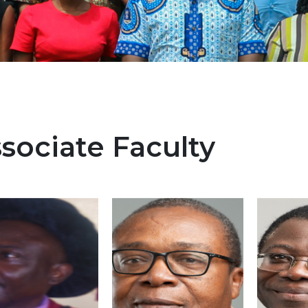
sociate Faculty
e
Image
Image