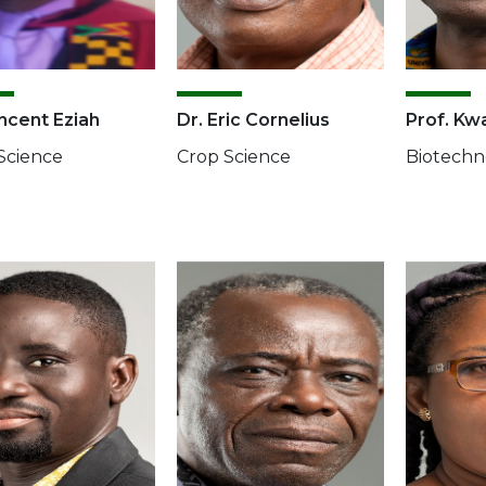
incent Eziah
Dr. Eric Cornelius
Prof. Kw
Science
Crop Science
Biotechn
e
Image
Image