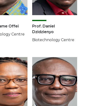
ame Offei
Prof. Daniel
Dzidzienyo
ology Centre
Biotechnology Centre
Image