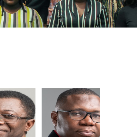
Image