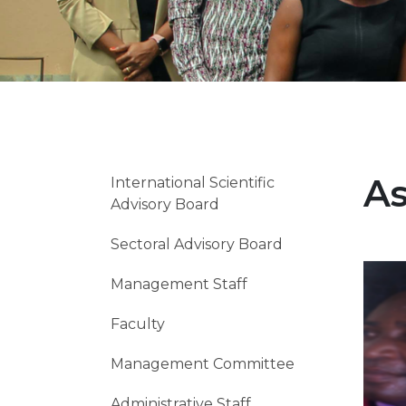
As
International Scientific
Advisory Board
Sectoral Advisory Board
Imag
Management Staff
Faculty
Management Committee
Administrative Staff