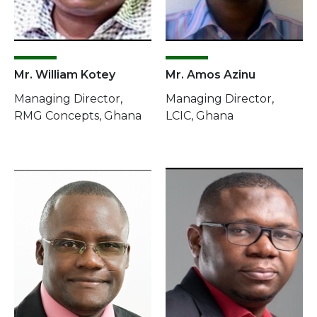
Mr. William Kotey
Mr. Amos Azinu
Managing Director,
Managing Director,
RMG Concepts, Ghana
LCIC, Ghana
Image
Image