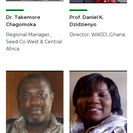
Dr. Takemore
Prof. Daniel K.
Chagomoka
Dzidzienyo
Regional Manager,
Director, WACCI, Ghana
Seed Co West & Central
Africa
Image
Image