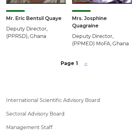
Mr. Eric Bentsil Quaye
Mrs. Josphine
Quagraine
Deputy Director,
(PPRSD), Ghana
Deputy Director,
(PPMED) MoFA, Ghana
Pagination
Next page
Page 1
››
International Scientific Advisory Board
Sectoral Advisory Board
Management Staff