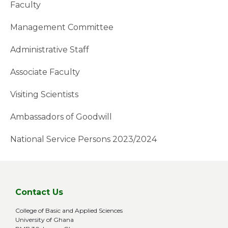
Faculty
Management Committee
Administrative Staff
Associate Faculty
Visiting Scientists
Ambassadors of Goodwill
National Service Persons 2023/2024
Contact Us
College of Basic and Applied Sciences
University of Ghana