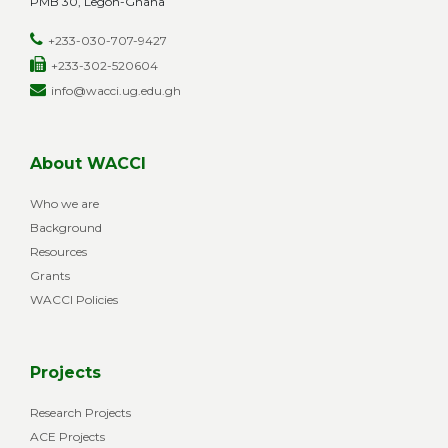
PMB 30, Legon-Ghana
+233-030-707-9427
+233-302-520604
info@wacci.ug.edu.gh
About WACCI
Who we are
Background
Resources
Grants
WACCI Policies
Projects
Research Projects
ACE Projects