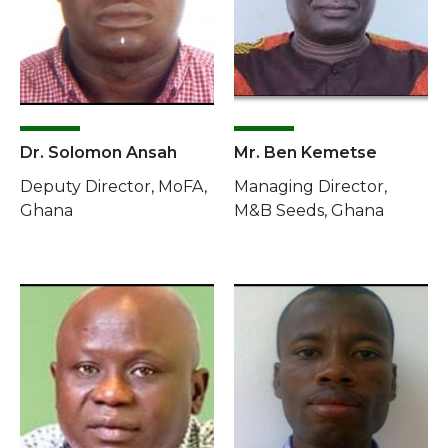
Dr. Solomon Ansah
Mr. Ben Kemetse
Deputy Director, MoFA,
Managing Director,
Ghana
M&B Seeds, Ghana
Image
Image