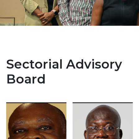
Sectorial Advisory
Board
Image
Image