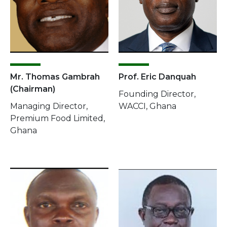
Mr. Thomas Gambrah
Prof. Eric Danquah
(Chairman)
Founding Director,
Managing Director,
WACCI, Ghana
Premium Food Limited,
Ghana
Image
Image