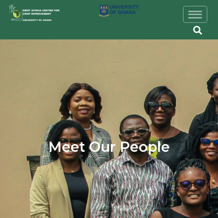
Skip to main content
Image
Meet Our People